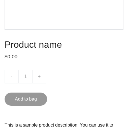
Product name
$0.00
-
+
Add to bag
This is a sample product description. You can use it to