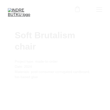
Soft Brutalism 
chair
Project type: made-to-order
Date: 2024
Materials: post-consumer corrugated cardboard, 
bio-based glue