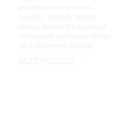
positions in search for 
comfort. Brutally honest 
design leaves the layers of 
corrugated cardboard visible 
as a statement of style.
NEXT PROJECT
 →