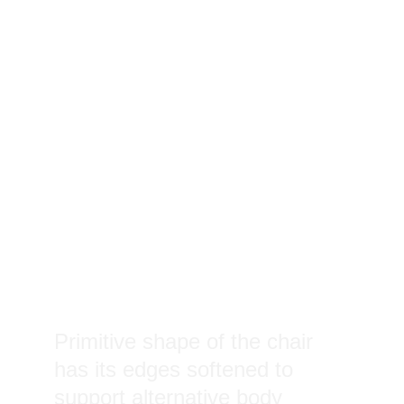
Primitive shape of the chair 
has its edges softened to 
support alternative body 